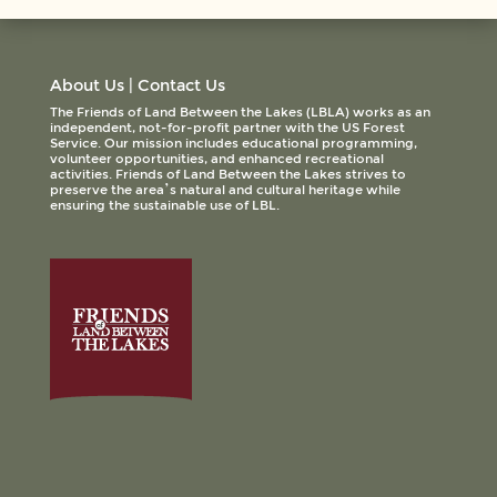
About Us
|
Contact Us
The Friends of Land Between the Lakes (LBLA) works as an
independent, not-for-profit partner with the US Forest
Service. Our mission includes educational programming,
volunteer opportunities, and enhanced recreational
activities. Friends of Land Between the Lakes strives to
preserve the area’s natural and cultural heritage while
ensuring the sustainable use of LBL.