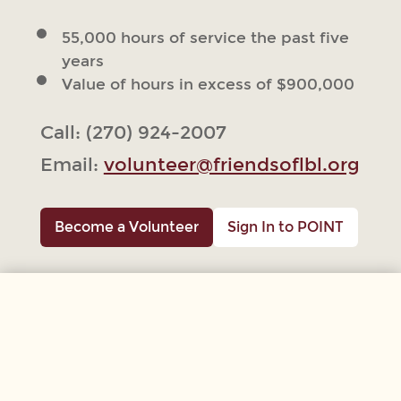
55,000 hours of service the past five
years
Value of hours in excess of $900,000
Call: (270) 924-2007
Email:
volunteer@friendsoflbl.org
Become a Volunteer
Sign In to POINT