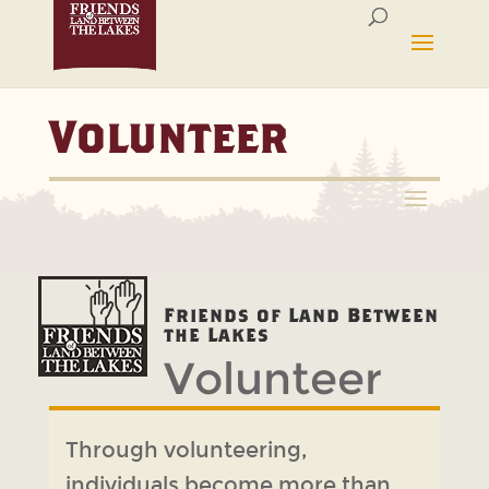
Volunteer
Friends of Land Between
Volunteer
the Lakes
Through volunteering,
individuals become more than