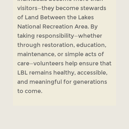
visitors—they become stewards
of Land Between the Lakes
National Recreation Area. By
taking responsibility—whether
through restoration, education,
maintenance, or simple acts of
care—volunteers help ensure that
LBL remains healthy, accessible,
and meaningful for generations
to come.