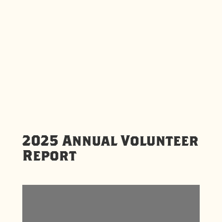
2025 Annual Volunteer
Report