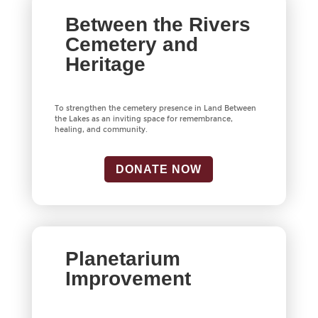
Between the Rivers
Cemetery and
Heritage
To strengthen the cemetery presence in Land Between
the Lakes as an inviting space for remembrance,
healing, and community.
DONATE NOW
Planetarium
Improvement