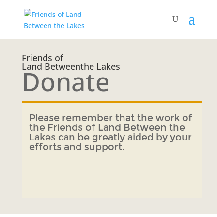
Friends of
Land Betweenthe Lakes
Donate
Please remember that the work of
the Friends of Land Between the
Lakes can be greatly aided by your
efforts and support.