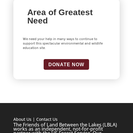
Area of Greatest
Need
We need your help in many ways to continue to
support this spectacular environmental and wildlife
education site.
DONATE NOW
About Us
|
Contact Us
The Friends of Land Between the Lakes (LBLA)
works as an independent, not-for-profit