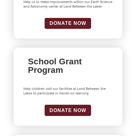
Help us to make improvements within our Earth Science
and Astronomy center at Land Between the Lakes.
DONATE NOW
School Grant
Program
Help children visit our facilities at Land Between the
Lakes to participate in hands-on learning.
DONATE NOW