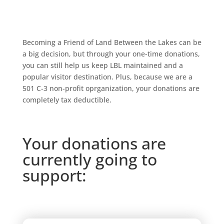
Becoming a Friend of Land Between the Lakes can be
a big decision, but through your one-time donations,
y
ou can still help us keep LBL maintained and a
popular visitor destination. Plus, because we are a
501 C-3 non-profit oprganization, your donations are
completely tax deductible.
Your donations are
currently going to
support: