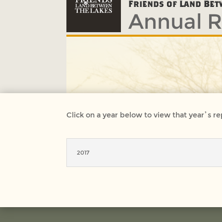
Annual R
Friends of Land Bet
Click on a year below to view that year’s re
2017