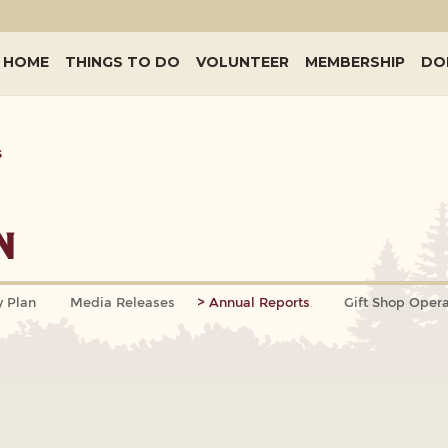
HOME
THINGS TO DO
VOLUNTEER
MEMBERSHIP
DO
s
n
y Plan
Media Releases
Annual Reports
Gift Shop Opera