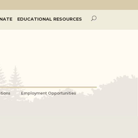
NATE
EDUCATIONAL RESOURCES
tions
Employment Opportunities