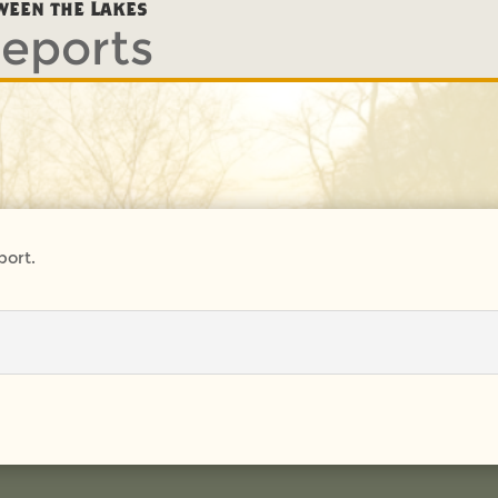
eports
ween the Lakes
port.