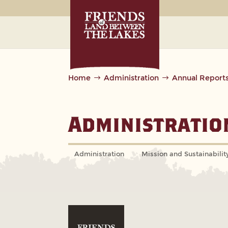
Home
Administration
Annual Report
Administratio
Administration
Mission and Sustainabilit